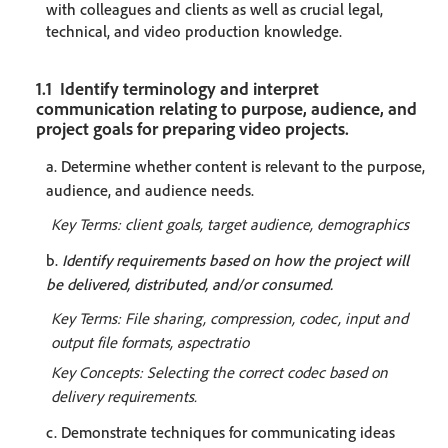
with colleagues and clients as well as crucial legal,
technical, and video production knowledge.
1.1 Identify terminology and interpret
communication relating to purpose, audience, and
project goals for preparing video projects.
a. Determine whether content is relevant to the purpose,
audience, and audience needs.
Key Terms: client goals, target audience, demographics
b.
Identify requirements based on how the project will
be delivered, distributed, and/or consumed.
Key Terms: File sharing, compression, codec, input and
output file formats, aspectratio
Key Concepts: Selecting the correct codec based on
delivery requirements.
c. Demonstrate techniques for communicating ideas