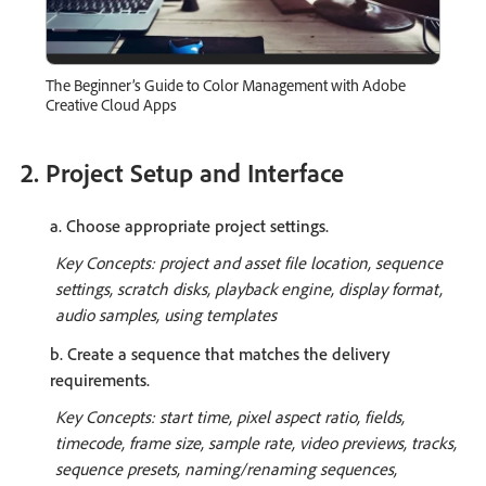
The Beginner’s Guide to Color Management with Adobe
Creative Cloud Apps
2. Project Setup and Interface
a. Choose appropriate project settings.
Key Concepts: project and asset file location, sequence
settings, scratch disks, playback engine, display format,
audio samples, using templates
b. Create a sequence that matches the delivery
requirements.
Key Concepts: start time, pixel aspect ratio, fields,
timecode, frame size, sample rate, video previews, tracks,
sequence presets, naming/renaming sequences,