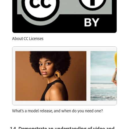
About CC Licenses
What’s a model release, and when do you need one?
1.4 Demonstrate an understanding of video and