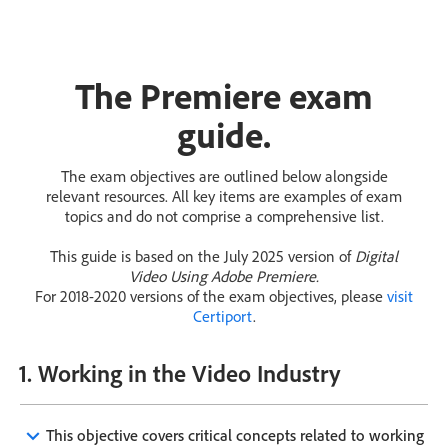
The Premiere exam
guide.
The exam objectives are outlined below alongside
relevant resources. All key items are examples of exam
topics and do not comprise a comprehensive list.
This guide is based on the July 2025 version of
Digital
Video Using Adobe Premiere.
For 2018-2020 versions of the exam objectives, please
visit
Certiport
.
1. Working in the Video Industry
keyboard_arrow_down
This objective covers critical concepts related to working