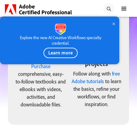
taste of the in-app exam
experience.
Explore the new AI Creative Workflows specialty
credential.
Learn more
Adobe Press
Tutorials and
projects
Purchase
Follow along with
free
comprehensive, easy-
Adobe tutorials
to learn
to-follow textbooks and
the basics, refine your
eBooks with videos,
workflows, or find
activities, and
inspiration.
downloadable files.