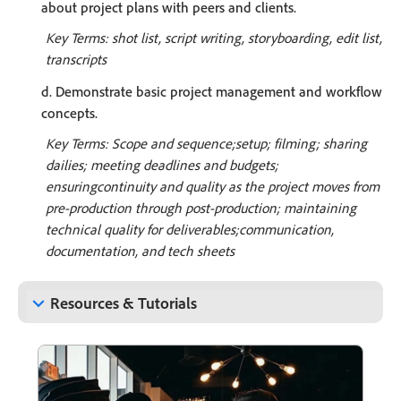
about project plans with peers and clients.
Key Terms: shot list, script writing, storyboarding, edit list,
transcripts
d. Demonstrate basic project management and workflow
concepts.
Key Terms: Scope and sequence;setup; filming; sharing
dailies; meeting deadlines and budgets;
ensuringcontinuity and quality as the project moves from
pre-production through post-production; maintaining
technical quality for deliverables;communication,
documentation, and tech sheets
keyboard_arrow_down
Resources & Tutorials