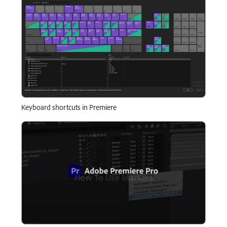
Keyboard shortcuts in Premiere