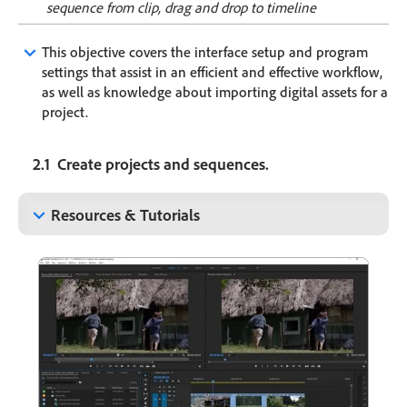
sequence from clip, drag and drop to timeline
keyboard_arrow_down
This objective covers the interface setup and program
settings that assist in an efficient and effective workflow,
as well as knowledge about importing digital assets for a
project.
2.1 Create projects and sequences.
keyboard_arrow_down
Resources & Tutorials