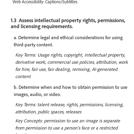
Web Accessibility: Captions/Subtitles
1.3 Assess intellectual property rights, permissions,
and licensing requirements.
a. Determine legal and ethical considerations for using
third-party content.
Key Terms: Usage rights, copyright, intellectual property,
derivative work, commercial use policies, attribution, work
for hire, fair use, fair dealing, remixing, AI-generated
content
b. Determine when and how to obtain permission to use
images, audio, or video.
Key Terms: talent release, rights, permissions, licensing,
attribution, public spaces, releases
Key Concepts: permission to use an image is separate
from permission to use a person’s face or a restricted