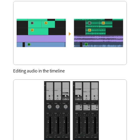
Editing audio in the timeline