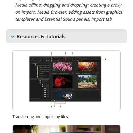
Media offline; dragging and dropping; creating a proxy
on import; Media Browser; adding assets from graphics
templates and Essential Sound panels; Import tab
keyboard_arrow_down
Resources & Tutorials
Transferring and importing files