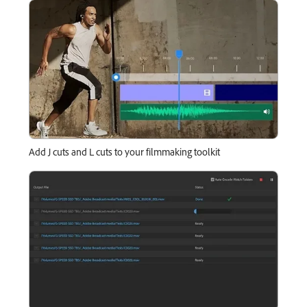
Add J cuts and L cuts to your filmmaking toolkit