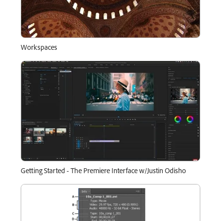
Workspaces
Getting Started - The Premiere Interface w/Justin Odisho