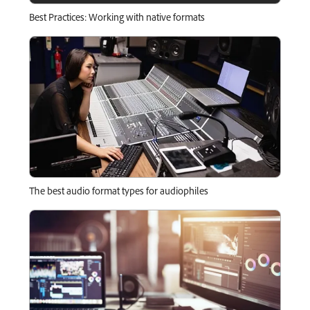
Best Practices: Working with native formats
The best audio format types for audiophiles