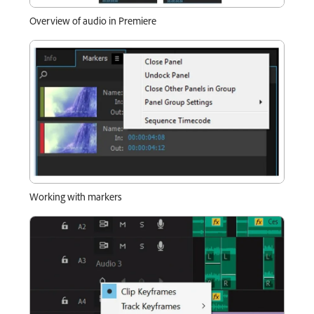
Overview of audio in Premiere
Working with markers