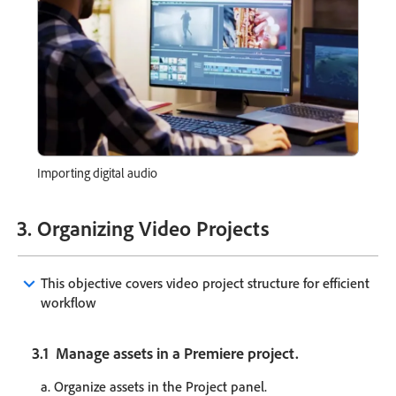
Importing digital audio
3. Organizing Video Projects
keyboard_arrow_down
This objective covers video project structure for efficient
workflow
3.1 Manage assets in a Premiere project.
a. Organize assets in the Project panel.