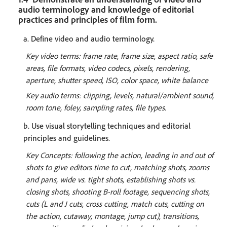
audio terminology and knowledge of editorial
practices and principles of film form.
a. Define video and audio terminology.
Key video terms: frame rate, frame size, aspect ratio, safe
areas, file formats, video codecs, pixels, rendering,
aperture, shutter speed, ISO, color space, white balance
Key audio terms: clipping, levels, natural/ambient sound,
room tone, foley, sampling rates, file types.
b. Use visual storytelling techniques and editorial
principles and guidelines.
Key Concepts: following the action, leading in and out of
shots to give editors time to cut, matching shots, zooms
and pans, wide vs. tight shots, establishing shots vs.
closing shots, shooting B-roll footage, sequencing shots,
cuts (L and J cuts, cross cutting, match cuts, cutting on
the action, cutaway, montage, jump cut), transitions,