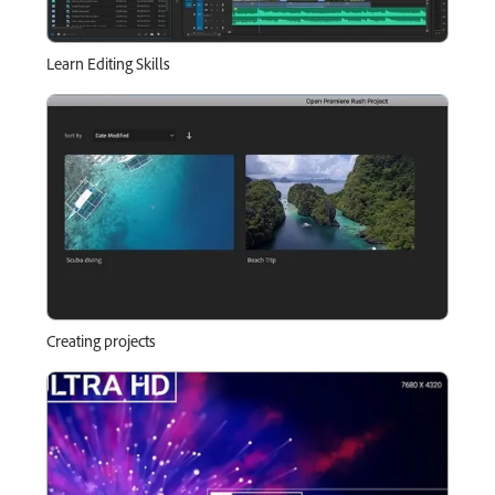
Learn Editing Skills
Creating projects