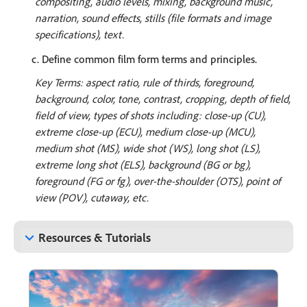
compositing, audio levels, mixing, background music,
narration, sound effects, stills (file formats and image
specifications), text.
c. Define common film form terms and principles.
Key Terms: aspect ratio, rule of thirds, foreground,
background, color, tone, contrast, cropping, depth of field,
field of view, types of shots including: close-up (CU),
extreme close-up (ECU), medium close-up (MCU),
medium shot (MS), wide shot (WS), long shot (LS),
extreme long shot (ELS), background (BG or bg),
foreground (FG or fg), over-the-shoulder (OTS), point of
view (POV), cutaway, etc.
keyboard_arrow_down
Resources & Tutorials