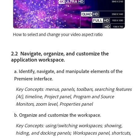
How to select and change your video aspect ratio
2.2 Navigate, organize, and customize the
application workspace.
a. Identify, navigate, and manipulate elements of the
Premiere interface.
Key Concepts: menus, panels, toolbars, searching features
(AI), timeline, Project panel, Program and Source
Monitors, zoom level, Properties panel
b. Organize and customize the workspace.
Key Concepts: using/switching workspaces; showing,
hiding, and docking panels; Workspaces panel, shortcuts,