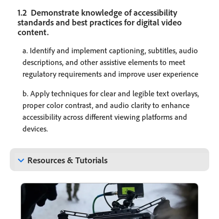
1.2 Demonstrate knowledge of accessibility
standards and best practices for digital video
content.
a. Identify and implement captioning, subtitles, audio
descriptions, and other assistive elements to meet
regulatory requirements and improve user experience
b. Apply techniques for clear and legible text overlays,
proper color contrast, and audio clarity to enhance
accessibility across different viewing platforms and
devices.
keyboard_arrow_down
Resources & Tutorials