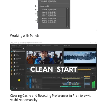
Working with Panels
Clearing Cache and Resetting Preferences in Premiere with
Vashi Nedomansky