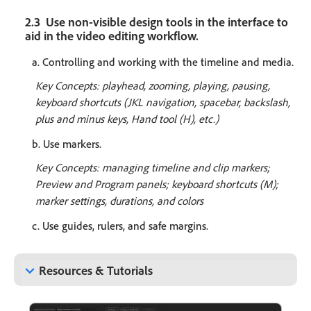
2.3 Use non-visible design tools in the interface to
aid in the video editing workflow.
a. Controlling and working with the timeline and media.
Key Concepts: playhead, zooming, playing, pausing,
keyboard shortcuts (JKL navigation, spacebar, backslash,
plus and minus keys, Hand tool (H), etc.)
b. Use markers.
Key Concepts: managing timeline and clip markers;
Preview and Program panels; keyboard shortcuts (M);
marker settings, durations, and colors
c. Use guides, rulers, and safe margins.
keyboard_arrow_down
Resources & Tutorials