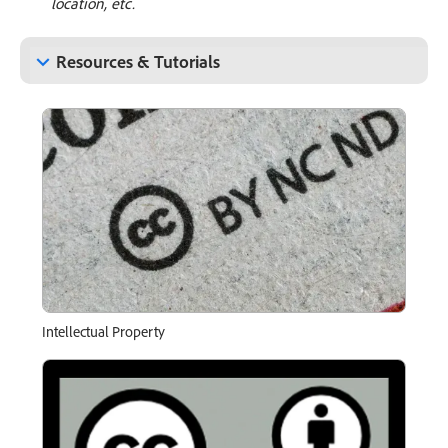
location, etc.
keyboard_arrow_down
Resources & Tutorials
Intellectual Property