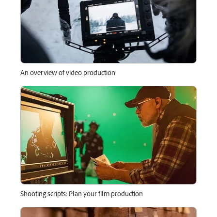
An overview of video production
Shooting scripts: Plan your film production