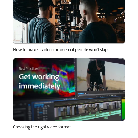
How to make a video commercial people won’t skip
Choosing the right video format