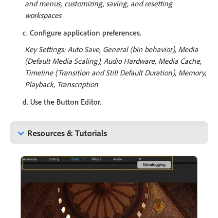
and menus; customizing, saving, and resetting
workspaces
c. Configure application preferences.
Key Settings: Auto Save, General (bin behavior), Media
(Default Media Scaling), Audio Hardware, Media Cache,
Timeline (Transition and Still Default Duration), Memory,
Playback, Transcription
d. Use the Button Editor.
keyboard_arrow_down
Resources & Tutorials