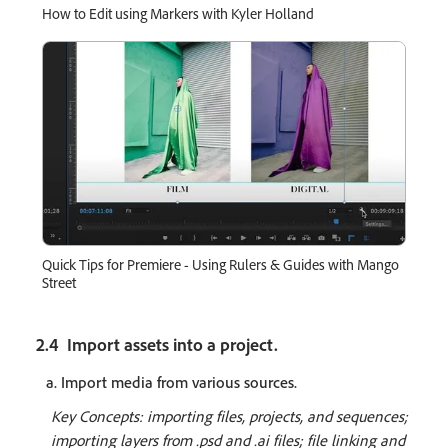
How to Edit using Markers with Kyler Holland
Quick Tips for Premiere - Using Rulers & Guides with Mango
Street
2.4 Import assets into a project.
a. Import media from various sources.
Key Concepts: importing files, projects, and sequences;
importing layers from .psd and .ai files; file linking and