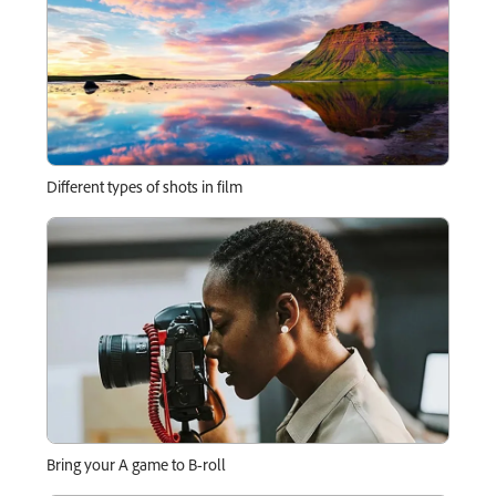
Different types of shots in film
Bring your A game to B-roll