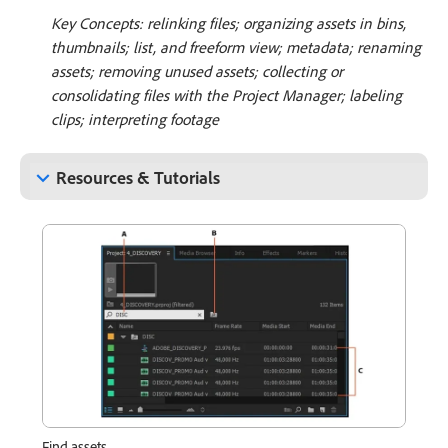
Key Concepts: relinking files; organizing assets in bins,
thumbnails; list, and freeform view; metadata; renaming
assets; removing unused assets; collecting or
consolidating files with the Project Manager; labeling
clips; interpreting footage
keyboard_arrow_down
Resources & Tutorials
Find assets