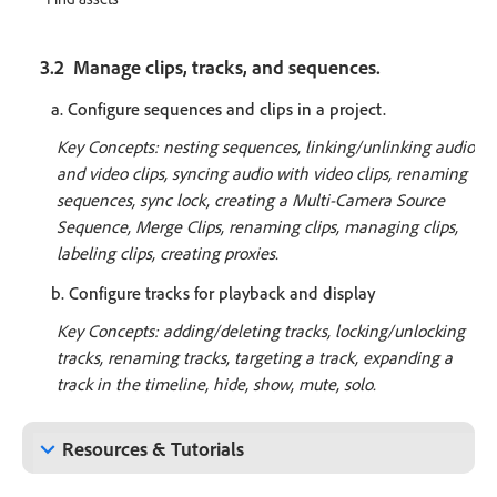
3.2 Manage clips, tracks, and sequences.
a. Configure sequences and clips in a project.
Key Concepts: nesting sequences, linking/unlinking audio
and video clips, syncing audio with video clips, renaming
sequences, sync lock, creating a Multi-Camera Source
Sequence, Merge Clips, renaming clips, managing clips,
labeling clips, creating proxies.
b. Configure tracks for playback and display
Key Concepts: adding/deleting tracks, locking/unlocking
tracks, renaming tracks, targeting a track, expanding a
track in the timeline, hide, show, mute, solo.
keyboard_arrow_down
Resources & Tutorials