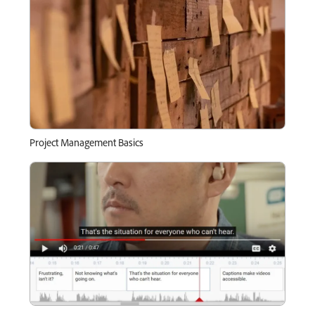
Project Management Basics